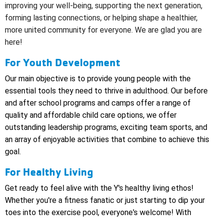
improving your well-being, supporting the next generation,
forming lasting connections, or helping shape a healthier,
more united community for everyone.
We are glad you are
here!
For Youth Development
Our main objective is to provide young people with the
essential tools they need to thrive in adulthood. Our before
and after school programs and camps offer a range of
quality and affordable child care options, we offer
outstanding leadership programs, exciting team sports, and
an array of enjoyable activities that combine to achieve this
goal.
For Healthy Living
Get ready to feel alive with the Y's healthy living ethos!
Whether you're a fitness fanatic or just starting to dip your
toes into the exercise pool, everyone's welcome! With