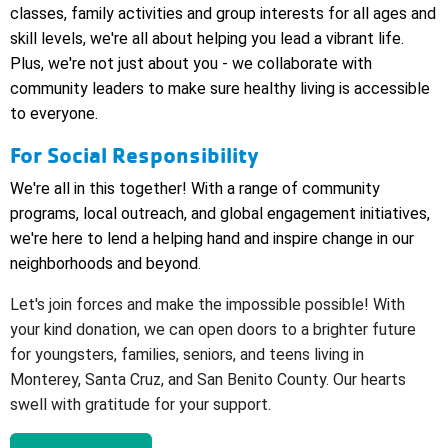
classes, family activities and group interests for all ages and
skill levels, we're all about helping you lead a vibrant life.
Plus, we're not just about you - we collaborate with
community leaders to make sure healthy living is accessible
to everyone.
For Social Responsibility
We're all in this together! With a range of community
programs, local outreach, and global engagement initiatives,
we're here to lend a helping hand and inspire change in our
neighborhoods and beyond
.
Let's join forces and make the impossible possible! With
your kind donation, we can open doors to a brighter future
for youngsters, families, seniors, and teens living in
Monterey, Santa Cruz, and San Benito County. Our hearts
swell with gratitude for your support.