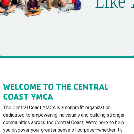
WELCOME TO THE CENTRAL
COAST YMCA
The Central Coast YMCA is a nonprofit organization
dedicated to empowering individuals and building stronger
communities across the Central Coast. We’re here to help
you discover your greater sense of purpose—whether it’s