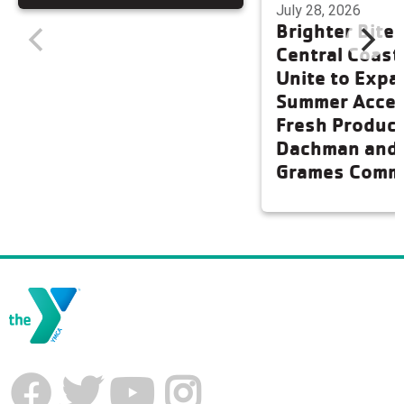
July 28, 2026
Brighter Bite
Central Coas
Unite to Expa
Summer Acces
Fresh Produce
Dachman and
Grames Comm