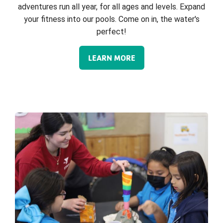
adventures run all year, for all ages and levels. Expand
your fitness into our pools. Come on in, the water's
perfect!
LEARN MORE