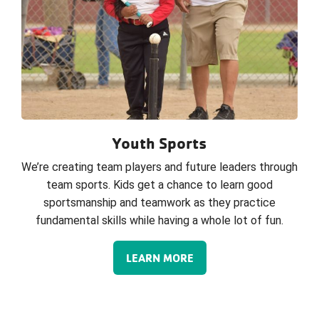
Youth Sports
We’re creating team players and future leaders through
team sports. Kids get a chance to learn good
sportsmanship and teamwork as they practice
fundamental skills while having a whole lot of fun.
LEARN MORE