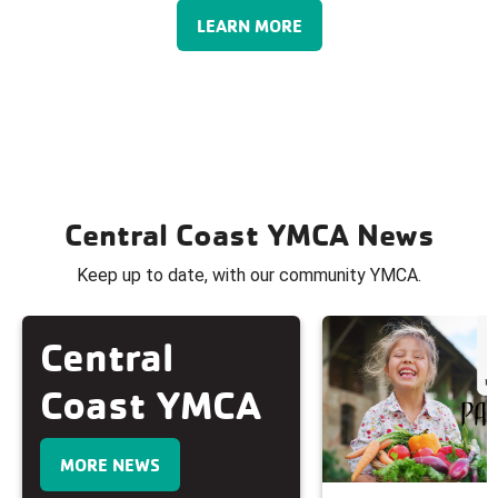
LEARN MORE
Central Coast YMCA News
Keep up to date, with our community YMCA.
Central
Coast YMCA
MORE NEWS