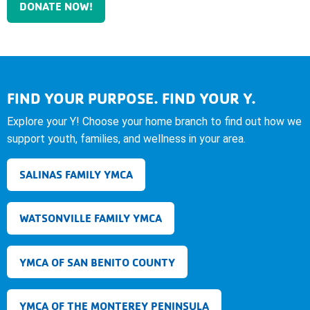
DONATE NOW!
FIND YOUR PURPOSE. FIND YOUR Y.
Explore your Y! Choose your home branch to find out how we
support youth, families, and wellness in your area.
SALINAS FAMILY YMCA
WATSONVILLE FAMILY YMCA
YMCA OF SAN BENITO COUNTY
YMCA OF THE MONTEREY PENINSULA