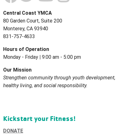
Central Coast YMCA
80 Garden Court, Suite 200
Monterey, CA 93940
831-757-4633
Hours of
Operation
Monday - Friday
|
9:00 am - 5:00 pm
Our Mission
Strengthen community through youth development,
healthy living, and social
responsibility.
Kickstart your Fitness!
DONATE