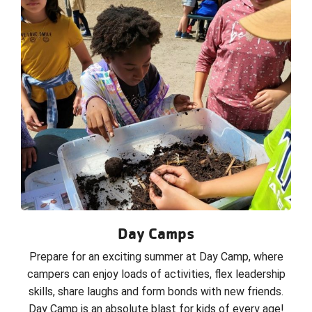
Day Camps
Prepare for an exciting summer at Day Camp, where
campers can enjoy loads of activities, flex leadership
skills, share laughs and form bonds with new friends.
Day Camp is an absolute blast for kids of every age!