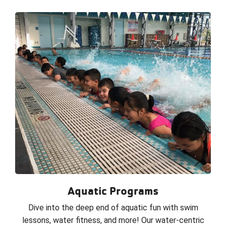
Aquatic Programs
Dive into the deep end of aquatic fun with swim
lessons, water fitness, and more! Our water-centric