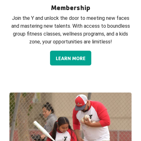
Membership
Join the Y and unlock the door to meeting new faces
and mastering new talents. With access to boundless
group fitness classes, wellness programs, and a kids
zone, your opportunities are limitless!
LEARN MORE