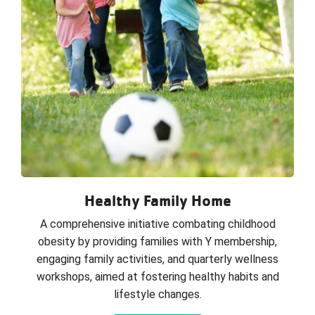
Healthy Family Home
A comprehensive initiative combating childhood
obesity by providing families with Y membership,
engaging family activities, and quarterly wellness
workshops, aimed at fostering healthy habits and
lifestyle changes.