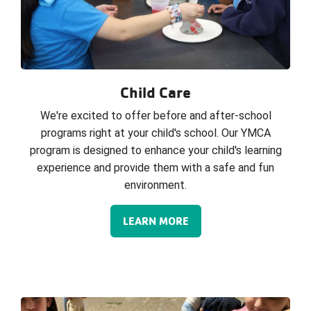
Child Care
We're excited to offer before and after-school
programs right at your child's school. Our YMCA
program is designed to enhance your child's learning
experience and provide them with a safe and fun
environment.
LEARN MORE