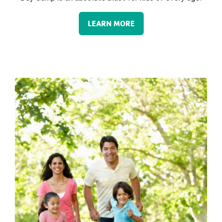
LEARN MORE