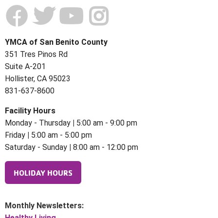
YMCA of San Benito County
351 Tres Pinos Rd
Suite A-201
Hollister, CA 95023
831-637-8600
Facility Hours
Monday - Thursday
|
5:00 am - 9:00 pm
Friday
|
5:00 am - 5:00 pm
Saturday - Sunday
|
8:00 am - 12:00 pm
HOLIDAY HOURS
Monthly Newsletters:
Healthy Living