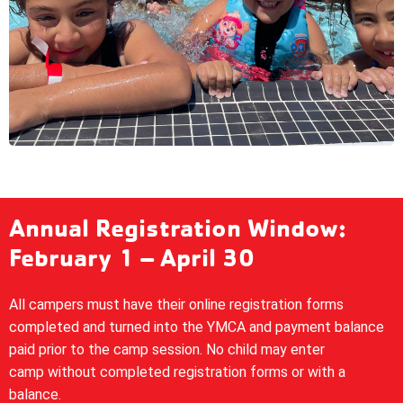
Annual Registration Window:
February 1 – April 30
All campers must have their online registration forms
completed and turned into the YMCA and payment balance
paid prior to the camp session. No child may enter
camp without completed registration forms or with a
balance.