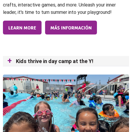
crafts, interactive games, and more. Unleash your inner
leader, it's time to turn summer into your playground!
LEARN MORE
MÁS INFORMACIÓN
Kids thrive in day camp at the Y!