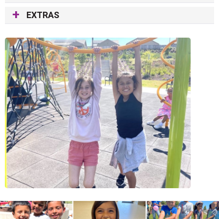
EXTRAS