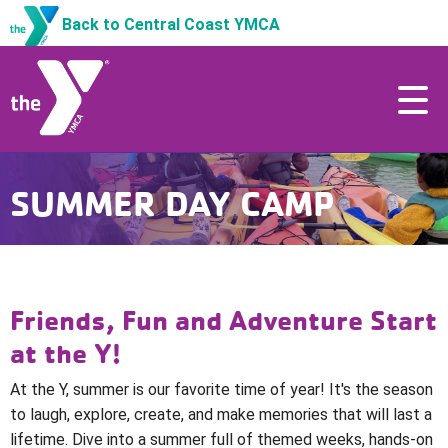
Back to Central Coast YMCA
SUMMER DAY CAMP
Friends, Fun and Adventure Start
at the Y!
At the Y, summer is our favorite time of year! It's the season
to laugh, explore, create, and make memories that will last a
lifetime.
Dive into a summer full of themed weeks, hands-on