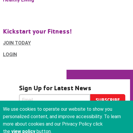
Kickstart your Fitness!
JOIN TODAY
LOGIN
Sign Up for Latest News
SUBSCRIBE
SUBSCRIBE
We use cookies to operate our website to show you
We care about your privacy and will never sell or give your
personalized content, and improve accessibility. To learn
email address to anyone
more about cookies and our Privacy Policy click
the
view policy
button.