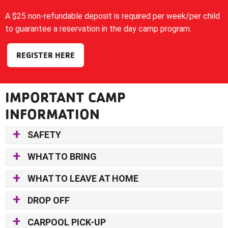
A $25 non-refundable deposit is required per week/per child
to guarantee a reservation in the day camp program.
REGISTER HERE
IMPORTANT CAMP
INFORMATION
SAFETY
WHAT TO BRING
WHAT TO LEAVE AT HOME
DROP OFF
CARPOOL PICK-UP