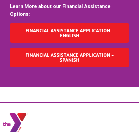
Learn More about our Financial Assistance
Options:
FINANCIAL ASSISTANCE APPLICATION -
ENGLISH
FINANCIAL ASSISTANCE APPLICATION -
SPANISH