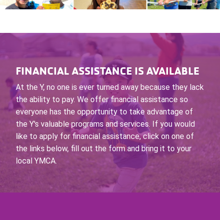
FINANCIAL ASSISTANCE IS AVAILABLE
At the Y, no one is ever turned away because they lack
the ability to pay. We offer financial assistance so
everyone has the opportunity to take advantage of
the Y's valuable programs and services. If you would
like to apply for financial assistance, click on one of
the links below, fill out the form and bring it to your
local YMCA.