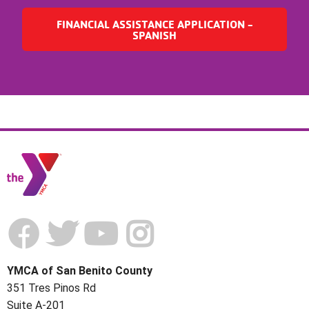
FINANCIAL ASSISTANCE APPLICATION -
SPANISH
YMCA of San Benito County
351 Tres Pinos Rd
Suite A-201