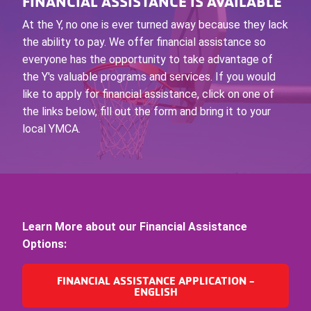
FINANCIAL ASSISTANCE IS AVAILABLE
At the Y, no one is ever turned away because they lack
the ability to pay. We offer financial assistance so
everyone has the opportunity to take advantage of
the Y's valuable programs and services. If you would
like to apply for financial assistance, click on one of
the links below, fill out the form and bring it to your
local YMCA.
Learn More about our Financial Assistance
Options:
FINANCIAL ASSISTANCE APPLICATION -
ENGLISH