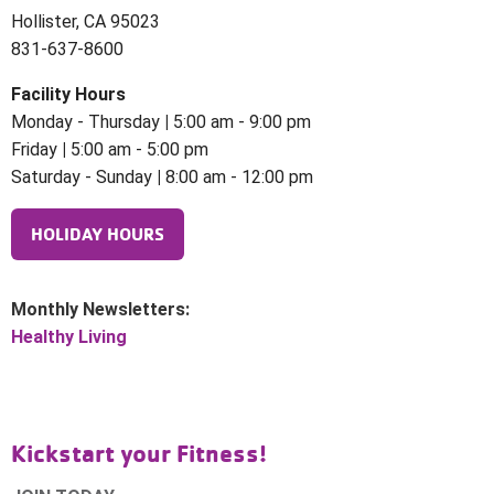
Hollister, CA 95023
831-637-8600
Facility Hours
Monday - Thursday
|
5:00 am - 9:00 pm
Friday
|
5:00 am - 5:00 pm
Saturday - Sunday
|
8:00 am - 12:00 pm
HOLIDAY HOURS
Monthly Newsletters:
Healthy Living
Kickstart your Fitness!