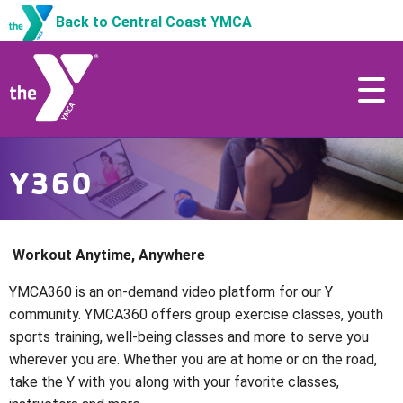
Back to Central Coast YMCA
Y360
Workout Anytime, Anywhere
YMCA360 is an on-demand video platform for our Y
community. YMCA360 offers group exercise classes, youth
sports training, well-being classes and more to serve you
wherever you are. Whether you are at home or on the road,
take the Y with you along with your favorite classes,