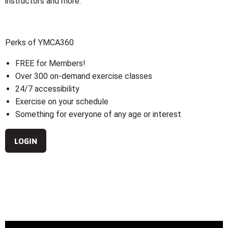
instructors and more.
Perks of YMCA360
FREE for Members!
Over 300 on-demand exercise classes
24/7 accessibility
Exercise on your schedule
Something for everyone of any age or interest
LOGIN