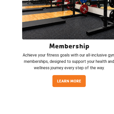
Membership
Achieve your fitness goals with our all-inclusive gy
memberships, designed to support your health an
wellness journey every step of the way.
LEARN MORE