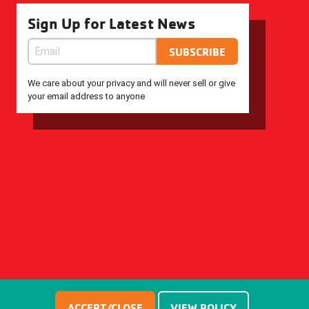
Sign Up for Latest News
SUBSCRIBE
SUBSCRIBE
We care about your privacy and will never sell or give
your email address to anyone
ACCEPT/CLOSE
VIEW POLICY