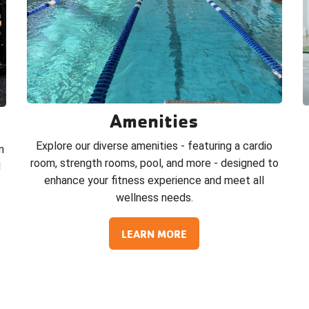
Amenities
Explore our diverse amenities - featuring a cardio
m
room, strength rooms, pool, and more - designed to
d
enhance your fitness experience and meet all
wellness needs.
LEARN MORE