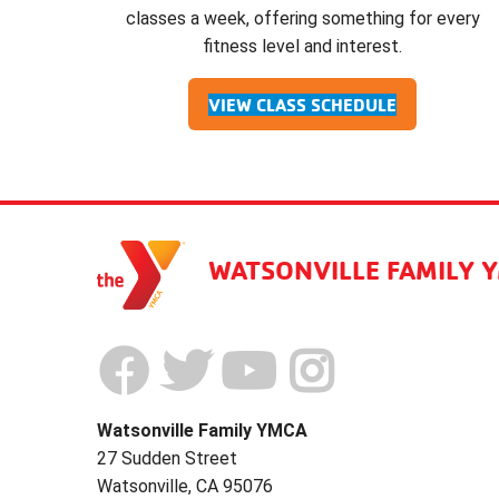
classes a week, offering something for every
fitness level and interest.
VIEW CLASS SCHEDULE
WATSONVILLE FAMILY 
Watsonville Family YMCA
27 Sudden Street
Watsonville, CA 95076