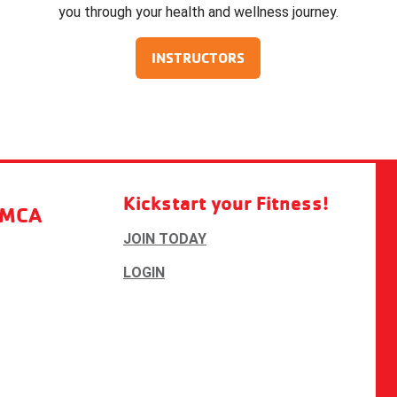
you through your health and wellness journey.
INSTRUCTORS
Kickstart your Fitness!
YMCA
JOIN TODAY
LOGIN