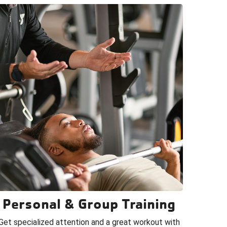
Personal & Group Training
Get specialized attention and a great workout with