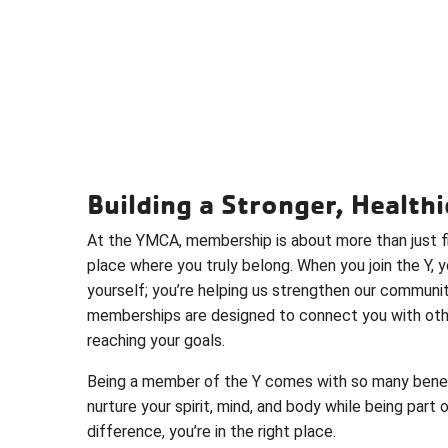
Building a Stronger, Healt
At the YMCA, membership is about more than just fi
place where you truly belong. When you join the Y, y
yourself; you’re helping us strengthen our communi
memberships are designed to connect you with oth
reaching your goals.
Being a member of the Y comes with so many benefit
nurture your spirit, mind, and body while being part 
difference, you’re in the right place.