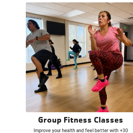
Group Fitness Classes
Improve your health and feel better with +30