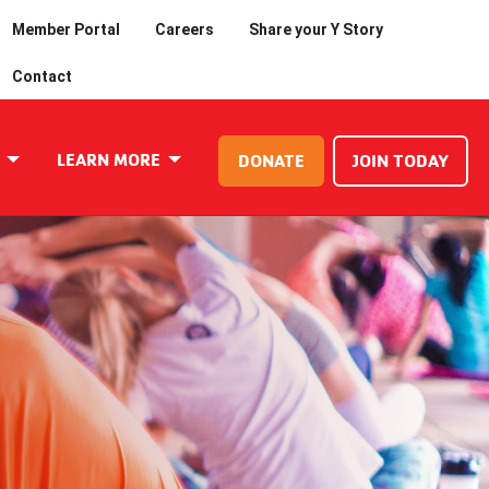
Member Portal
Careers
Share your Y Story
Contact
LEARN MORE
DONATE
JOIN TODAY