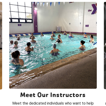
Meet Our Instructors
Meet the dedicated individuals who want to help