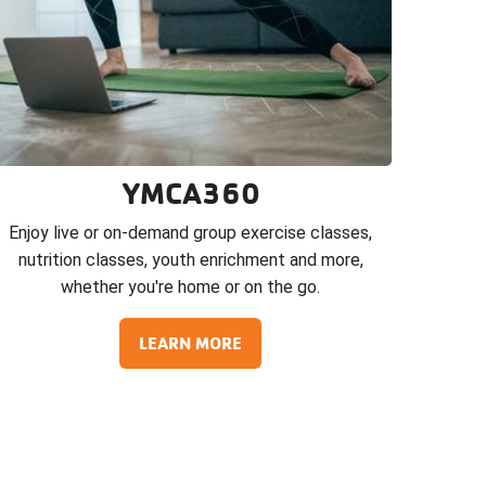
YMCA360
Enjoy live or on-demand group exercise classes,
nutrition classes, youth enrichment and more,
whether you're home or on the go.
LEARN MORE