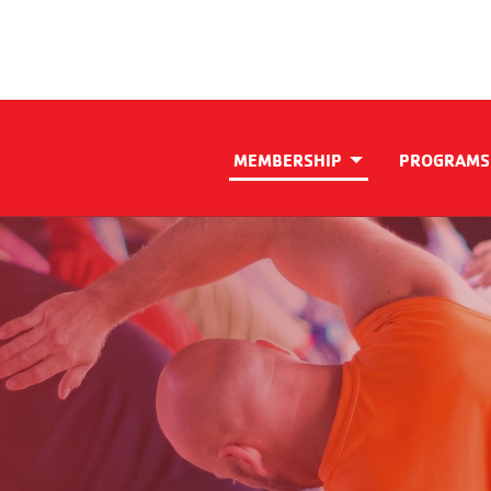
MEMBERSHIP
PROGRAMS