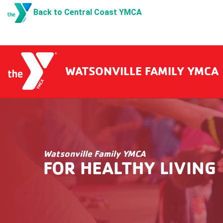
Back to Central Coast YMCA
WATSONVILLE FAMILY YMCA
Watsonville Family YMCA
FOR HEALTHY LIVING