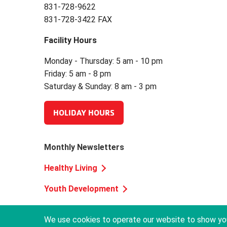
831-728-9622
831-728-3422 FAX
Facility Hours
Monday - Thursday: 5 am - 10 pm
Friday: 5 am - 8 pm
Saturday & Sunday: 8 am - 3 pm
HOLIDAY HOURS
Monthly Newsletters
Healthy Living
Youth Development
We use cookies to operate our website to show you 