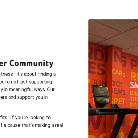
hier Community
tness—it’s about finding a
ou’re not just supporting
ty in meaningful ways. Our
ers and support you in
s! If you’re looking to
of a cause that’s making a real