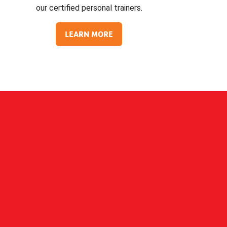
our certified personal trainers.
LEARN MORE