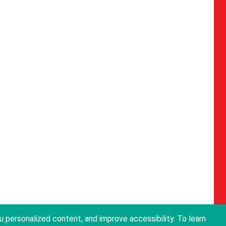
personalized content, and improve accessibility. To learn