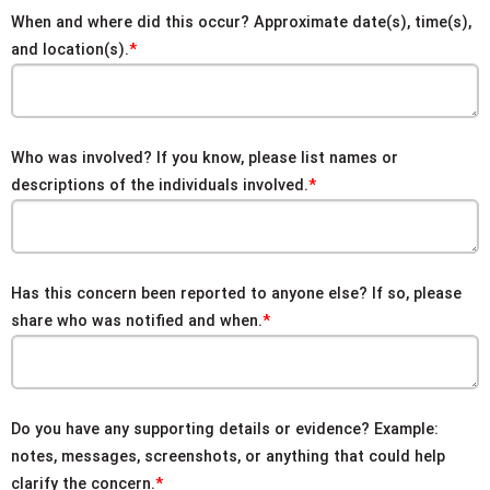
When and where did this occur? Approximate date(s), time(s),
and location(s).
Who was involved? If you know, please list names or
descriptions of the individuals involved.
Has this concern been reported to anyone else? If so, please
share who was notified and when.
Do you have any supporting details or evidence? Example:
notes, messages, screenshots, or anything that could help
clarify the concern.