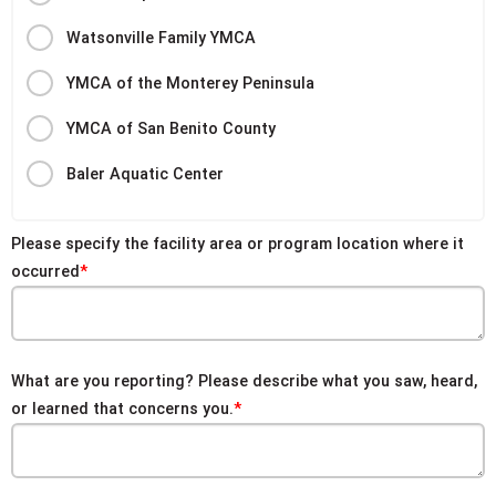
Watsonville Family YMCA
YMCA of the Monterey Peninsula
YMCA of San Benito County
Baler Aquatic Center
Please specify the facility area or program location where it
occurred
What are you reporting? Please describe what you saw, heard,
or learned that concerns you.