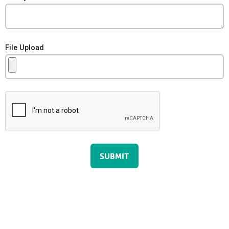
File Upload
SUBMIT