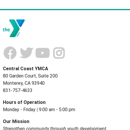
Central Coast YMCA
80 Garden Court, Suite 200
Monterey, CA 93940
831-757-4633
Hours of
Operation
Monday - Friday
|
9:00 am - 5:00 pm
Our Mission
Strengthen community through youth development,