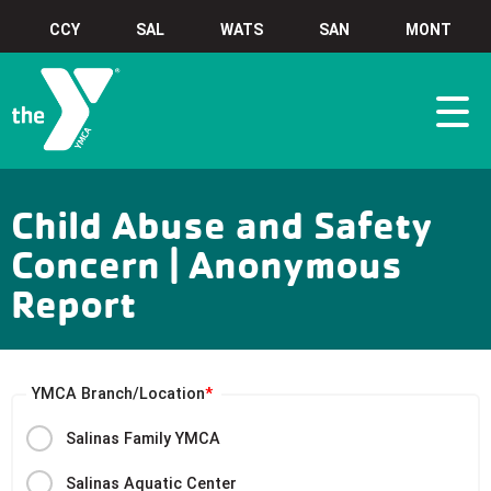
CCY
SAL
WATS
SAN
MONT
Child Abuse and Safety
Concern | Anonymous
Report
YMCA Branch/Location
Salinas Family YMCA
Salinas Aquatic Center