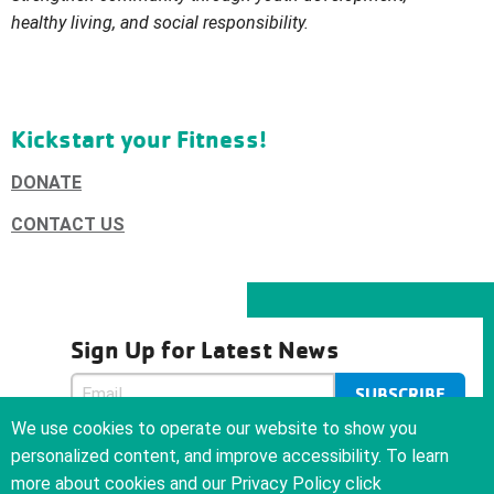
healthy living, and social
responsibility.
Kickstart your Fitness!
DONATE
CONTACT US
Sign Up for Latest News
SUBSCRIBE
SUBSCRIBE
We use cookies to operate our website to show you
We care about your privacy and will never sell or give your
personalized content, and improve accessibility. To learn
email address to anyone
more about cookies and our Privacy Policy click